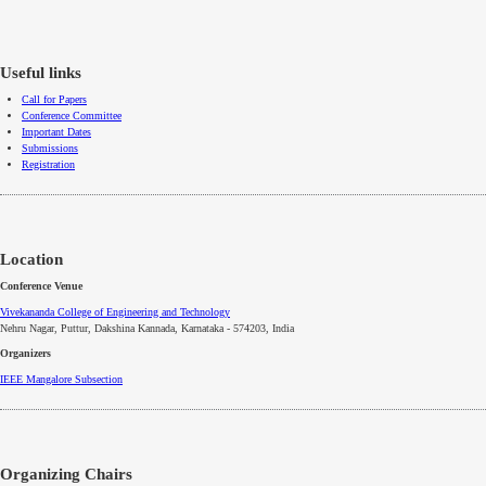
Useful links
Call for Papers
Conference Committee
Important Dates
Submissions
Registration
Location
Conference Venue
Vivekananda College of Engineering and Technology
Nehru Nagar, Puttur, Dakshina Kannada, Karnataka - 574203, India
Organizers
IEEE
Mangalore
Subsection
Organizing Chairs