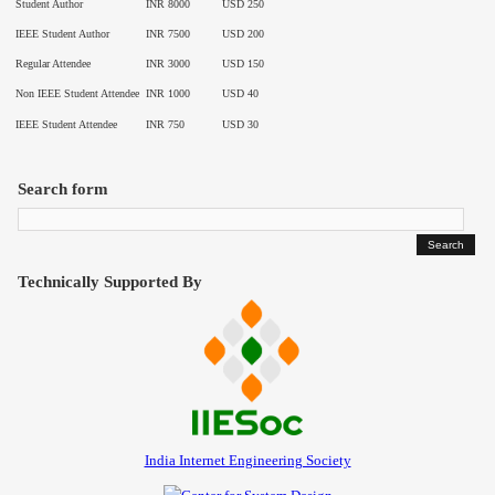
Student Author
INR 8000
USD 250
Contact
IEEE Student Author
INR 7500
USD 200
Regular Attendee
INR 3000
USD 150
Non IEEE Student Attendee
INR 1000
USD 40
IEEE Student Attendee
INR 750
USD 30
Search form
Technically Supported By
India Internet Engineering Society