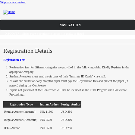
Skip to main content
Call for Papers
DISCOVER solicits paper submissions across six tracks as listed...
Home
CFP
Registration Details
Registration Fees
Committee
Registration fees for different categories are provided in the following table. Kindly Register in the
appropriate category.
Dates
Student Attendees must send a soft copy of their "Institute ID Cards" via email.
Atleast
one author of every accepted paper must pay the Registration fees and present the paper (in
person) during the Conference.
Speakers
Papers not presented at the Conference will not be included in the Final Program and Conference
Proceedings.
Sponsors
Registration Type
Indian Author
Foreign Author
Regular Author (Industry)
Submissions
INR 11500
USD 350
Regular Author (Academia)
INR 9500
USD 300
Registration
IEEE Author
INR 8500
USD 250