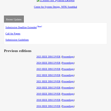
Center for System Design, NITK Surathkal
Recent Updates
New!
Submission Deadline Extended
Call for Papers
Submission Guidelines
Previous editions
2025 IEEE DISCOVER
(
Proceedings
)
2024 IEEE DISCOVER
(
Proceedings
)
2023 IEEE DISCOVER
(
Proceedings
)
2022 IEEE DISCOVER
(
Proceedings
)
2021 IEEE DISCOVER
(
Proceedings
)
2020 IEEE DISCOVER
(
Proceedings
)
2019 IEEE DISCOVER
(
Proceedings
)
2018 IEEE DISCOVER
(
Proceedings
)
2016 IEEE DISCOVER
(
Proceedings
)