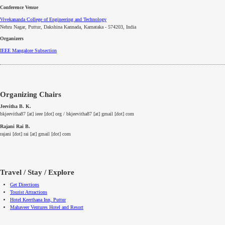
Conference Venue
Vivekananda College of Engineering and Technology
Nehru Nagar, Puttur, Dakshina Kannada, Karnataka - 574203, India
Organizers
IEEE
Mangalore
Subsection
Organizing Chairs
Jeevitha B. K.
bkjeevitha87 [at] ieee [dot] org / bkjeevitha87 [at] gmail [dot] com
Rajani Rai B.
rajani [dot] rai [at] gmail [dot] com
Travel / Stay / Explore
Get Directions
Tourist Attractions
Hotel Keerthana Inn, Puttur
Mahaveer Ventures Hotel and Resort