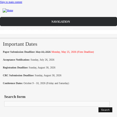
Skip to main content
Call for Papers
DISCOVER solicits paper submissions across six tracks as listed...
Home
CFP
Important Dates
Paper Submission Deadline:
May 10, 2026
Monday, May 25, 2026 (Firm Deadline)
Committee
Acceptance Notification:
Sunday, July 26, 2026
Dates
Registration Deadline:
Sunday, August 30, 2026
Speakers
CRC Submission Deadline:
Sunday, August 30, 2026
Conference Dates:
October 9 - 10, 2026 (Friday and Saturday)
Sponsors
Search form
Submissions
Registration