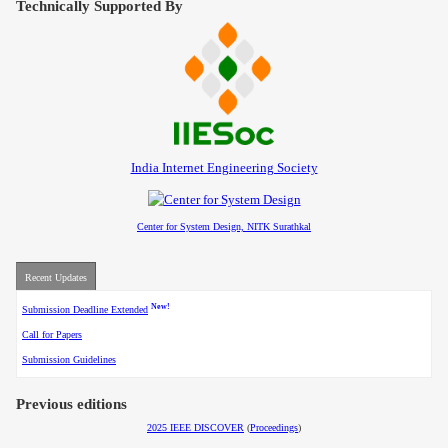
Technically Supported By
Contact
India Internet Engineering Society
Center for System Design, NITK Surathkal
Recent Updates
New!
Submission Deadline Extended
Call for Papers
Submission Guidelines
Previous editions
2025 IEEE DISCOVER
(
Proceedings
)