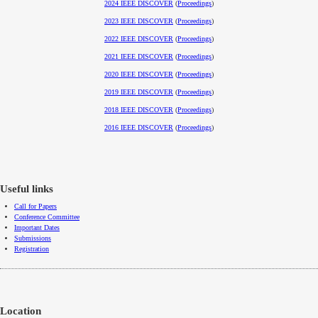
2024 IEEE DISCOVER
(
Proceedings
)
2023 IEEE DISCOVER
(
Proceedings
)
2022 IEEE DISCOVER
(
Proceedings
)
2021 IEEE DISCOVER
(
Proceedings
)
2020 IEEE DISCOVER
(
Proceedings
)
2019 IEEE DISCOVER
(
Proceedings
)
2018 IEEE DISCOVER
(
Proceedings
)
2016 IEEE DISCOVER
(
Proceedings
)
Useful links
Call for Papers
Conference Committee
Important Dates
Submissions
Registration
Location